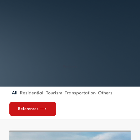
Projects
All
Residential
Tourism
Transportation
Others
References