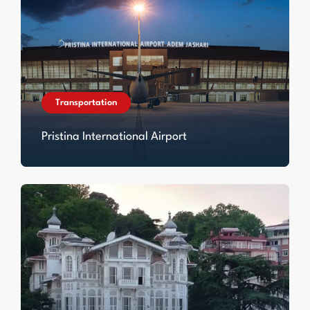
Transportation
Pristina International Airport