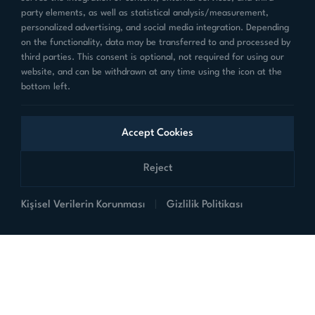
party elements, as well as statistical analysis/measurement,
personalized advertising, and social media integration. Depending
sales@teknim.com
on the functionality, data may be transferred to and processed by
third parties. This consent is optional, not required for using our
Dudullu OSB Mahallesi 1.Cad. No:6/1
website, and can be withdrawn at any time using the icon at the
Ümraniye-İSTANBUL
bottom left.
Accept Cookies
Follow Us on Social Media
Reject
Kişisel Verilerin Korunması
|
Gizlilik Politikası
Products
Corporate
Links