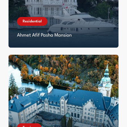
Residential
Ahmet Afif Pasha Mansion