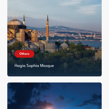
Others
Hagia Sophia Mosque