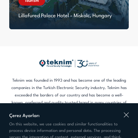
Tourism
Lillafured Palace Hotel - Miskolc, Hungary
Teknim was founded in 1993 and has become one of the leading
companies in the Turkish Electronic Security industry. Teknim has
exceeded the borders of our country and has become a well-
known, preferred and quality trusted brand in many countries of
the world.
Çerez Ayarları
On this website, we use cookies and similar functionalities to
Contact
process device information and personal data. The processing
+90 216 455 88 46
serves the integration of content, external services, and third-