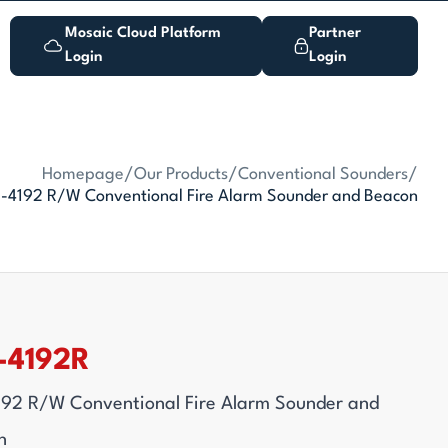
Mosaic Cloud Platform
Partner
Login
Login
Homepage
/
Our Products
/
Conventional Sounders
/
-4192 R/W Conventional Fire Alarm Sounder and Beacon
-4192R
192 R/W Conventional Fire Alarm Sounder and
n