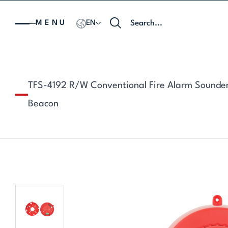
MENU
EN
TFS-4192 R/W Conventional Fire Alarm Sounde
Beacon