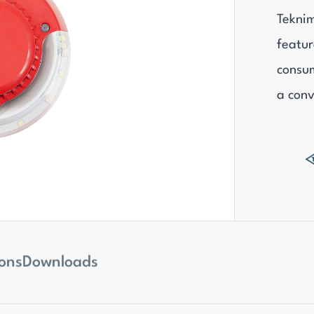
Teknim
featur
consum
a conv
ions
Downloads