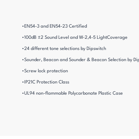
•EN54-3 and EN54-23 Certified
•100dB ±2 Sound Level and W-2,4-5 LightCoverage
•24 different tone selections by Dipswitch
•Sounder, Beacon and Sounder & Beacon Selection by Di
•Screw lock protection
•IP21C Protection Class
•UL94 non-flammable Polycarbonate Plastic Case