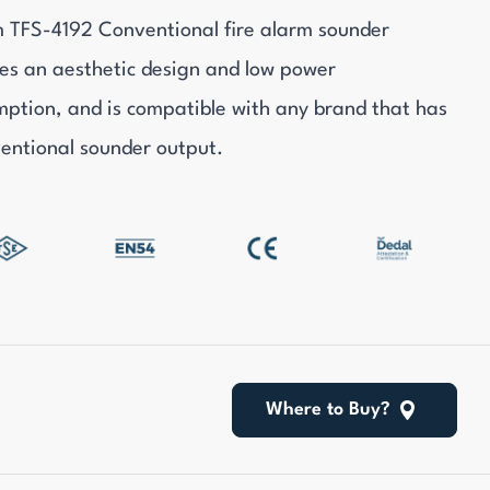
 TFS-4192 Conventional fire alarm sounder
es an aesthetic design and low power
ption, and is compatible with any brand that has
entional sounder output.
Where to Buy?