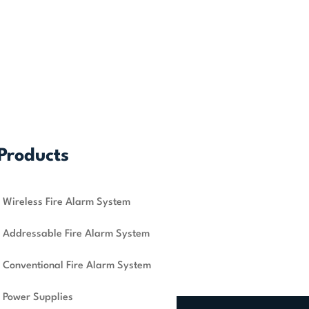
Products
Wireless Fire Alarm System
Addressable Fire Alarm System
Conventional Fire Alarm System
Power Supplies