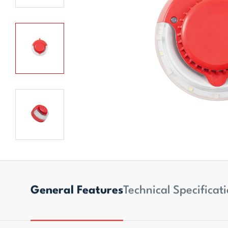
General Features
Technical Specificat