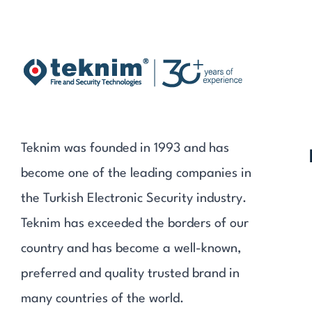
Teknim was founded in 1993 and has
become one of the leading companies in
the Turkish Electronic Security industry.
Teknim has exceeded the borders of our
country and has become a well-known,
preferred and quality trusted brand in
many countries of the world.