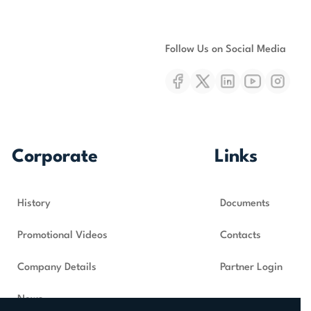
Follow Us on Social Media
Corporate
Links
History
Documents
Promotional Videos
Contacts
Company Details
Partner Login
News