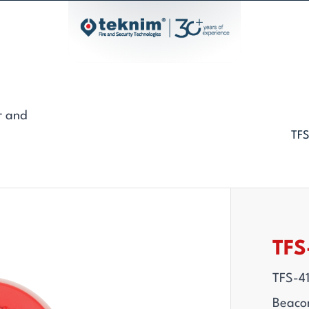
r and
TFS
TFS
TFS-4
Beaco