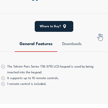
Where to Buy?
General Features
Downloads
The Teknim Pars Series TSK-5710 LCD keypad is used by being
inserted into the keypad.
It supports up to 10 remote controls.
1 remote control is included.