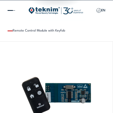
EN
Remote Control Module with Keyfob