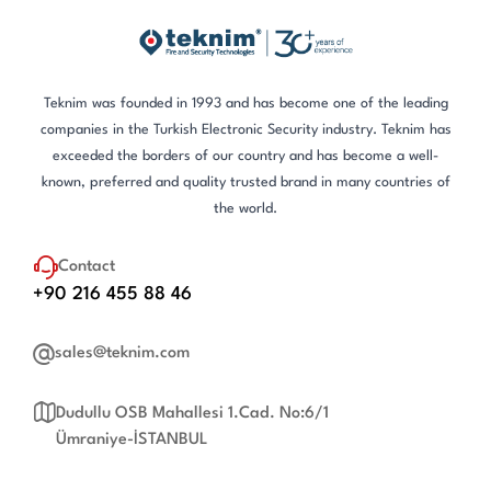
Teknim was founded in 1993 and has become one of the leading
companies in the Turkish Electronic Security industry. Teknim has
exceeded the borders of our country and has become a well-
known, preferred and quality trusted brand in many countries of
the world.
Contact
+90 216 455 88 46
sales@teknim.com
Dudullu OSB Mahallesi 1.Cad. No:6/1
Ümraniye-İSTANBUL