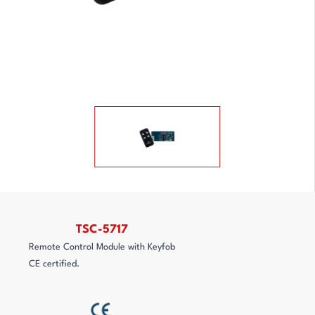
TSC-5717
Remote Control Module with Keyfob
CE certified.