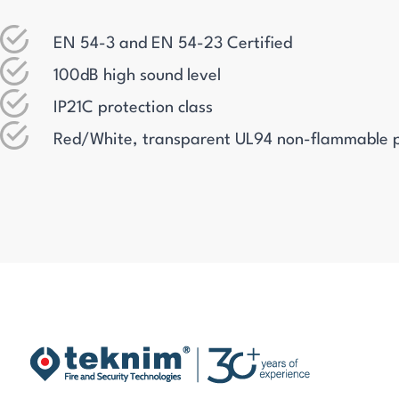
EN 54-3 and EN 54-23 Certified
100dB high sound level
IP21C protection class
Red/White, transparent UL94 non-flammable p