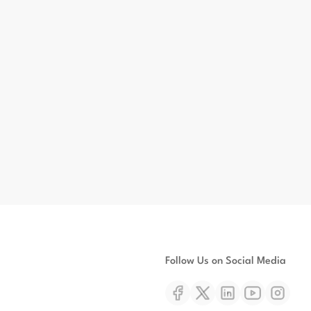
Follow Us on Social Media