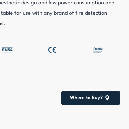
aesthetic design and low power consumption and
itable for use with any brand of fire detection
ms.
Where to Buy?