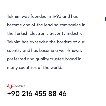
Teknim was founded in 1993 and has
become one of the leading companies in
the Turkish Electronic Security industry.
Teknim has exceeded the borders of our
country and has become a well-known,
preferred and quality trusted brand in
many countries of the world.
Contact
+90 216 455 88 46