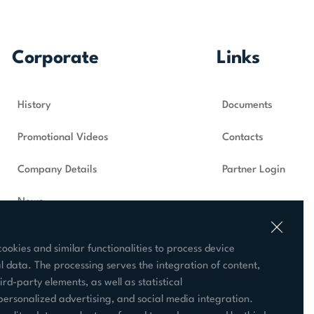
Corporate
Links
History
Documents
Promotional Videos
Contacts
Company Details
Partner Login
News
Supplier
ookies and similar functionalities to process device
 data. The processing serves the integration of content,
ird-party elements, as well as statistical
ersonalized advertising, and social media integration.