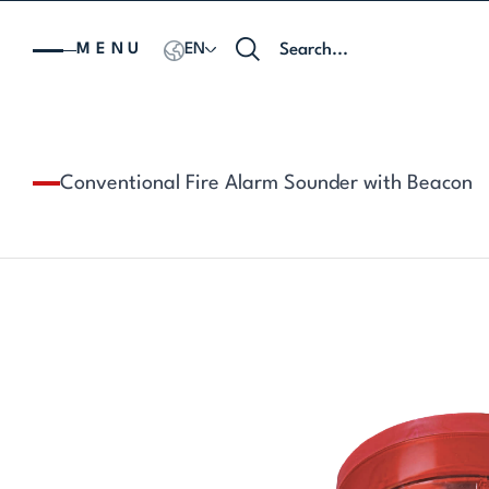
MENU
EN
Conventional Fire Alarm Sounder with Beacon