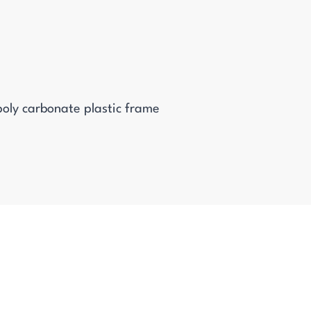
oly carbonate plastic frame