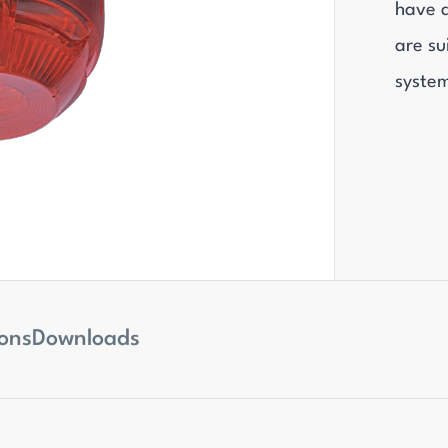
have 
are su
syste
ions
Downloads