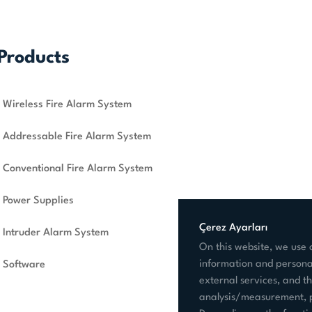
Products
Wireless Fire Alarm System
Addressable Fire Alarm System
Conventional Fire Alarm System
Power Supplies
Çerez Ayarları
Intruder Alarm System
On this website, we use c
information and personal
Software
external services, and th
analysis/measurement, p