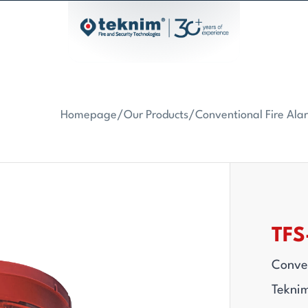
Homepage
/
Our Products
/
Conventional Fire Al
TFS
Conven
Teknim