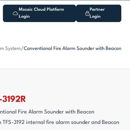
Mosaic Cloud Platform
Partner
Login
Login
arm System
/
Conventional Fire Alarm Sounder with Beacon
-3192R
tional Fire Alarm Sounder with Beacon
 TFS-3192 internal fire alarm sounder and Beacon