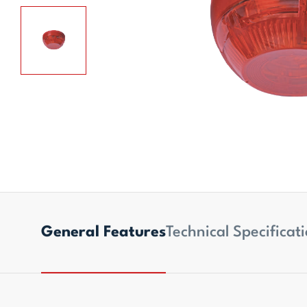
General Features
Technical Specificat