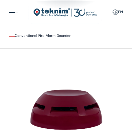
EN
Conventional Fire Alarm Sounder