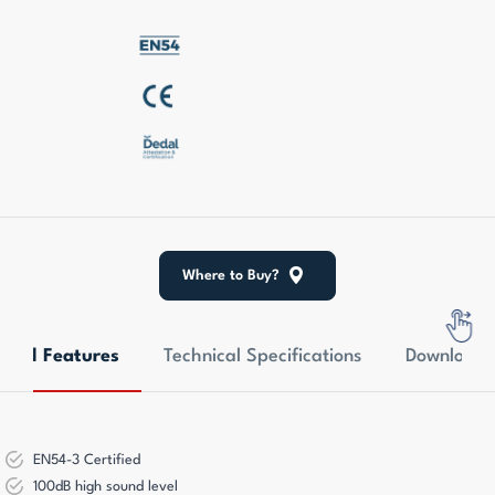
Where to Buy?
eral Features
Technical Specifications
Downloads
EN54-3 Certified
100dB high sound level