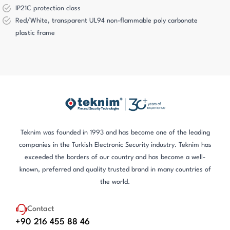
IP21C protection class
Red/White, transparent UL94 non-flammable poly carbonate
plastic frame
Teknim was founded in 1993 and has become one of the leading
companies in the Turkish Electronic Security industry. Teknim has
exceeded the borders of our country and has become a well-
known, preferred and quality trusted brand in many countries of
the world.
Contact
+90 216 455 88 46