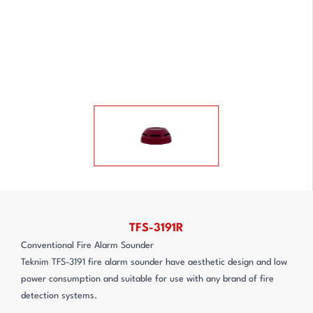
TFS-3191R
Conventional Fire Alarm Sounder
Teknim TFS-3191 fire alarm sounder have aesthetic design and low
power consumption and suitable for use with any brand of fire
detection systems.